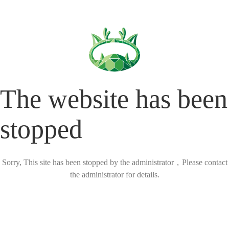
The website has been
stopped
Sorry, This site has been stopped by the administrator，Please contact
the administrator for details.